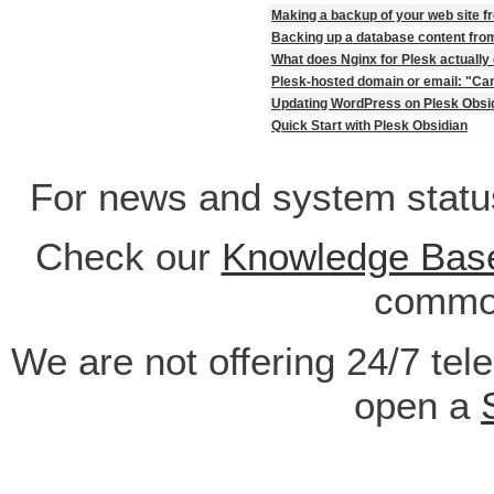
Making a backup of your web site f
Backing up a database content fro
What does Nginx for Plesk actually
Plesk-hosted domain or email: "Can
Updating WordPress on Plesk Obsi
Quick Start with Plesk Obsidian
For news and system statu
Check our
Knowledge Bas
common
We are not offering 24/7 tel
open a