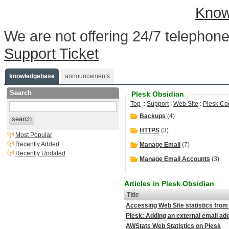
Know
We are not offering 24/7 telephone
Support Ticket
knowledgebase
announcements
Search
Plesk Obsidian
Top
::
Support
:
Web Site
:
Plesk Co
Backups
(4)
search
HTTPS
(3)
Most Popular
Recently Added
Manage Email
(7)
Recently Updated
Manage Email Accounts
(3)
Articles in Plesk Obsidian
Title
Accessing Web Site statistics from
Plesk: Adding an external email a
AWStats Web Statistics on Plesk