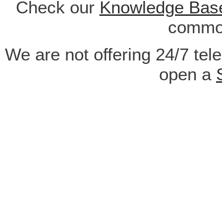
Check our
Knowledge Bas
common
We are not offering 24/7 tel
open a