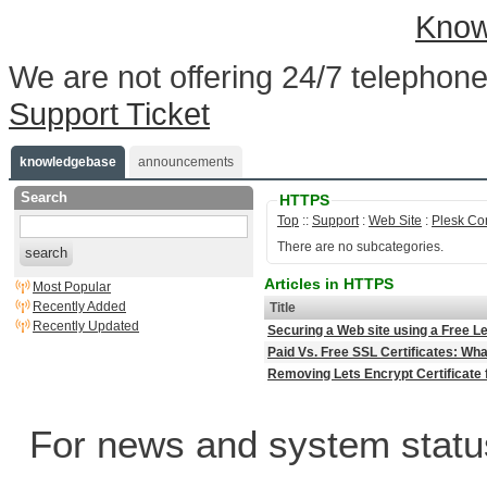
Know
We are not offering 24/7 telephone
Support Ticket
knowledgebase
announcements
Search
HTTPS
Top
::
Support
:
Web Site
:
Plesk Co
There are no subcategories.
search
Articles in HTTPS
Most Popular
Recently Added
Title
Recently Updated
Securing a Web site using a Free Le
Paid Vs. Free SSL Certificates: Wha
Removing Lets Encrypt Certificate 
For news and system statu