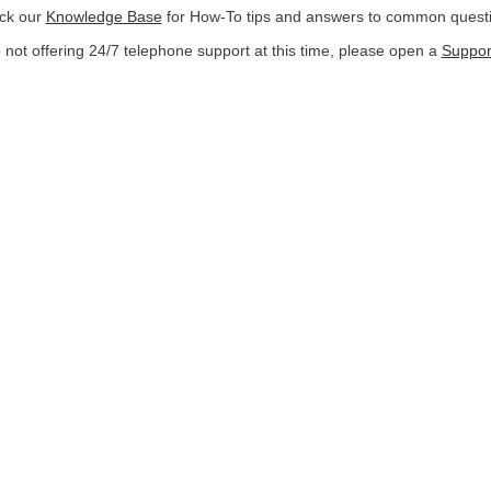
ck our
Knowledge Base
for How-To tips and answers to common quest
not offering 24/7 telephone support at this time, please open a
Support