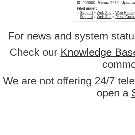
ID:
000500
Views:
6670
Update
Filed under:
Support
»
Web Site
»
Web Hostin
Support
»
Web Site
»
Plesk Contr
For news and system statu
Check our
Knowledge Bas
common
We are not offering 24/7 tel
open a