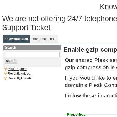
Know
We are not offering 24/7 telephone
Support Ticket
knowledgebase
announcements
Search
Enable gzip compr
Our shared Plesk se
search
gzip compression is e
Most Popular
Recently Added
If you would like to e
Recently Updated
domain's Plesk Contr
Follow these instruc
Properties