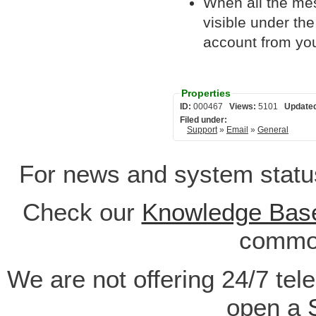
When all the me
visible under th
account from you
Properties
ID:
000467
Views:
5101
Update
Filed under:
Support
»
Email
»
General
For news and system statu
Check our
Knowledge Bas
common
We are not offering 24/7 tel
open a