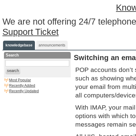
Know
We are not offering 24/7 telephone
Support Ticket
knowledgebase
announcements
Search
Switching an ema
POP accounts don’t 
search
such as showing whe
Most Popular
your email from mult
Recently Added
Recently Updated
all computers/device
With IMAP, your mail
options with which to
messages remain serv