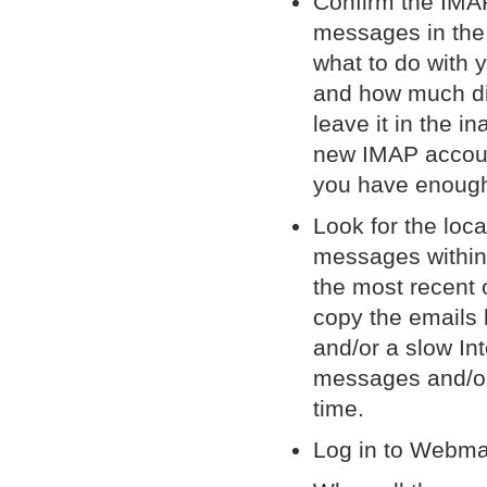
Confirm the IMA
messages in the
what to do with 
and how much di
leave it in the 
new IMAP account
you have enough
Look for the loc
messages within 
the most recent 
copy the emails 
and/or a slow In
messages and/or 
time.
Log in to Webma