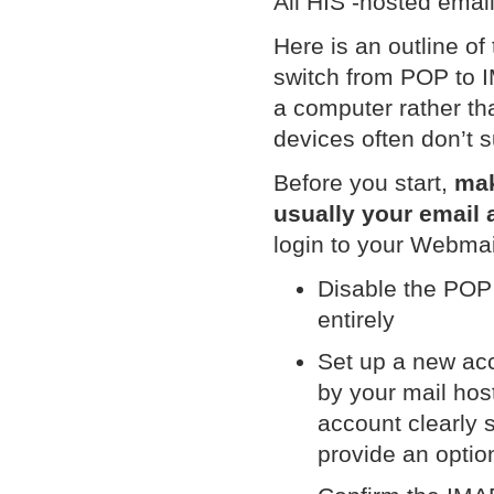
All HIS -hosted ema
Here is an outline of
switch from POP to I
a computer rather th
devices often don’t 
Before you start,
mak
usually your email
login to your Webmai
Disable the POP 
entirely
Set up a new acc
by your mail ho
account clearly 
provide an optio