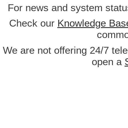
For news and system statu
Check our
Knowledge Bas
common
We are not offering 24/7 tel
open a