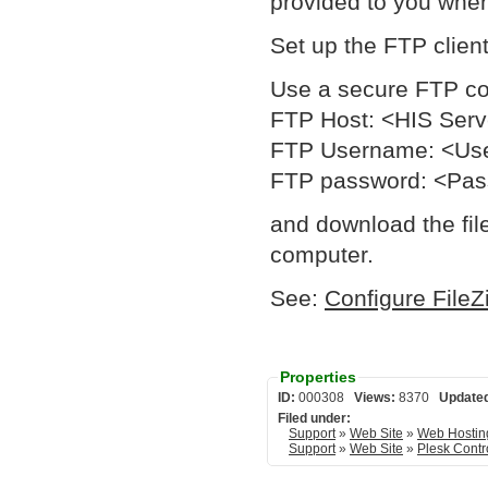
provided to you whe
Set up the FTP client
Use a secure FTP c
FTP Host: <HIS Ser
FTP Username: <Us
FTP password: <Pa
and download the file
computer.
See:
Configure FileZ
Properties
ID:
000308
Views:
8370
Update
Filed under:
Support
»
Web Site
»
Web Hostin
Support
»
Web Site
»
Plesk Contr