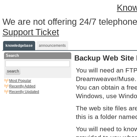
Know
We are not offering 24/7 telephone
Support Ticket
knowledgebase
announcements
Search
Backup Web Site 
You will need an FTP
search
Dreamweaver/Muse..
Most Popular
You can obtain a free
Recently Added
Recently Updated
Windows, use Windo
The web site files ar
this is a folder name
You will need to kn