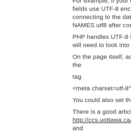
For example, if your 
fields use UTF-8 enc
connecting to the da
NAMES utf8 after con
PHP handles UTF-8 fin
will need to look into
On the page itself, a
the
tag.
<meta charset=utf-8
You could also set t
There is a good artic
http://ccs.uottawa.c
and