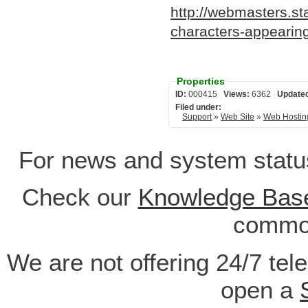
http://webmasters.s
characters-appearing
Properties
ID:
000415
Views:
6362
Update
Filed under:
Support
»
Web Site
»
Web Hostin
For news and system statu
Check our
Knowledge Bas
common
We are not offering 24/7 tel
open a