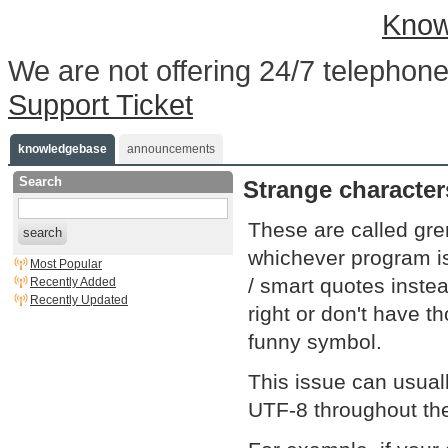
Know
We are not offering 24/7 telephone
Support Ticket
knowledgebase
announcements
Search
Strange characte
These are called gr
search
whichever program is 
Most Popular
/ smart quotes instea
Recently Added
Recently Updated
right or don't have 
funny symbol.
This issue can usual
UTF-8 throughout the